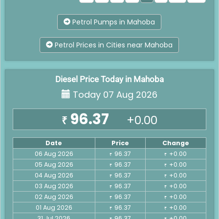
Petrol Pumps in Mahoba
Petrol Prices in Cities near Mahoba
Diesel Price Today in Mahoba
Today 07 Aug 2026
96.37
+0.00
₹
Date
Price
Change
06 Aug 2026
96.37
+0.00
₹
₹
05 Aug 2026
96.37
+0.00
₹
₹
04 Aug 2026
96.37
+0.00
₹
₹
03 Aug 2026
96.37
+0.00
₹
₹
02 Aug 2026
96.37
+0.00
₹
₹
01 Aug 2026
96.37
+0.00
₹
₹
31 Jul 2026
96.37
+0.00
₹
₹