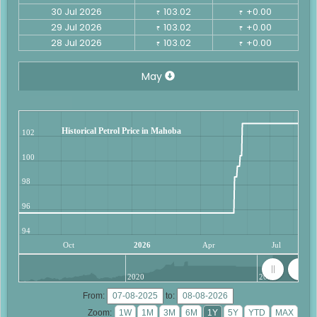
30 Jul 2026
103.02
+0.00
₹
₹
29 Jul 2026
103.02
+0.00
₹
₹
28 Jul 2026
103.02
+0.00
₹
₹
May
Historical Petrol Price in Mahoba
102
100
98
96
94
Oct
2026
Apr
Jul
2020
2025
From:
to:
Zoom: