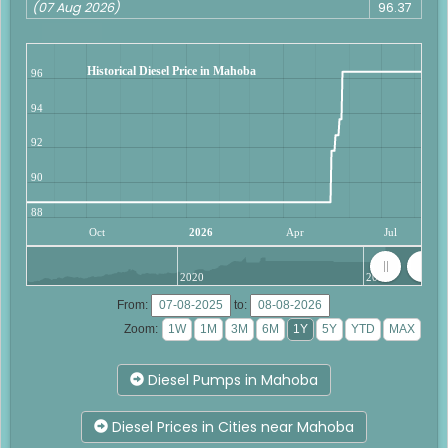
(07 Aug 2026)
96.37
Historical Diesel Price in Mahoba
96
94
92
90
88
Oct
2026
Apr
Jul
2020
2025
From:
to:
Zoom:
Diesel Pumps in Mahoba
Diesel Prices in Cities near Mahoba