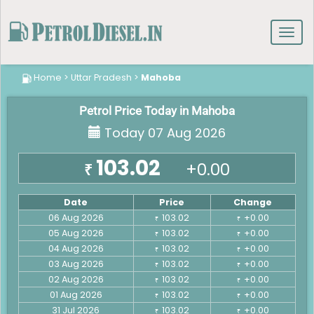
Toggl
navig
Home
>
Uttar Pradesh
>
Mahoba
Petrol Price Today in Mahoba
Today 07 Aug 2026
103.02
+0.00
₹
Date
Price
Change
06 Aug 2026
103.02
+0.00
₹
₹
05 Aug 2026
103.02
+0.00
₹
₹
04 Aug 2026
103.02
+0.00
₹
₹
03 Aug 2026
103.02
+0.00
₹
₹
02 Aug 2026
103.02
+0.00
₹
₹
01 Aug 2026
103.02
+0.00
₹
₹
31 Jul 2026
103.02
+0.00
₹
₹