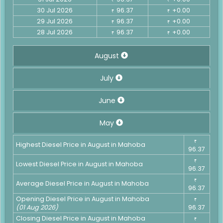
30 Jul 2026
96.37
+0.00
₹
₹
29 Jul 2026
96.37
+0.00
₹
₹
28 Jul 2026
96.37
+0.00
₹
₹
August
July
June
May
₹
Highest Diesel Price in August in Mahoba
96.37
₹
Lowest Diesel Price in August in Mahoba
96.37
₹
Average Diesel Price in August in Mahoba
96.37
Opening Diesel Price in August in Mahoba
₹
(01 Aug 2026)
96.37
Closing Diesel Price in August in Mahoba
₹