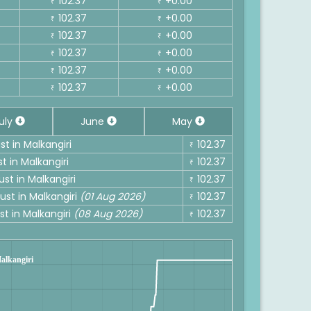
102.37
+0.00
₹
₹
102.37
+0.00
₹
₹
102.37
+0.00
₹
₹
102.37
+0.00
₹
₹
102.37
+0.00
₹
₹
102.37
+0.00
₹
₹
uly
June
May
st in Malkangiri
102.37
₹
t in Malkangiri
102.37
₹
ust in Malkangiri
102.37
₹
ust in Malkangiri
(01 Aug 2026)
102.37
₹
st in Malkangiri
(08 Aug 2026)
102.37
₹
Malkangiri