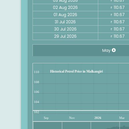
03 Aug 2026
110.67
₹
02 Aug 2026
110.67
₹
01 Aug 2026
110.67
₹
31 Jul 2026
110.67
₹
30 Jul 2026
110.67
₹
29 Jul 2026
110.67
₹
May
Historical Petrol Price in Malkangiri
110
108
106
104
102
Sep
Nov
2026
Mar