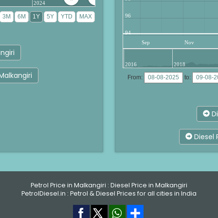
2024
96
94
Sep
Nov
ngiri
2016
2018
 Malkangiri
From:
to:
Di
Diesel 
Petrol Price in Malkangiri
:
Diesel Price in Malkangiri
PetrolDiesel.in :
Petrol & Diesel Prices for all cities in India