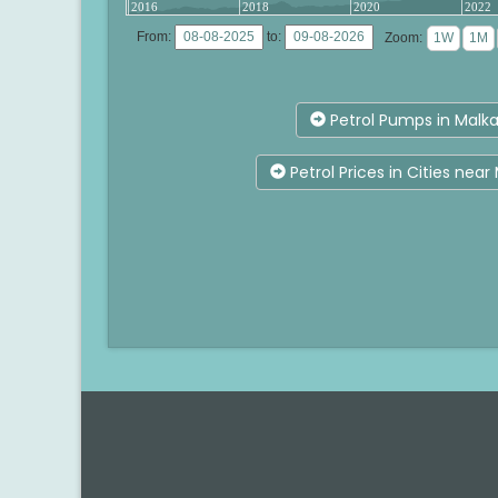
2016
2018
2020
2022
From:
to:
Zoom:
Petrol Pumps in Malka
Petrol Prices in Cities near