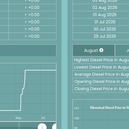
+0.00
03 Aug 2026
₹
+0.00
02 Aug 2026
₹
+0.00
01 Aug 2026
₹
+0.00
31 Jul 2026
₹
+0.00
30 Jul 2026
₹
+0.00
29 Jul 2026
₹
August
J
Highest Diesel Price in Augu
Lowest Diesel Price in Augus
Average Diesel Price in Aug
Opening Diesel Price in Aug
Closing Diesel Price in Augu
Historical Diesel Price in 
102
May
Jul
100
98