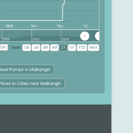
2026
Mar
May
Jul
2020
2022
2024
Zoom:
esel Pumps in Malkangiri
Prices in Cities near Malkangiri