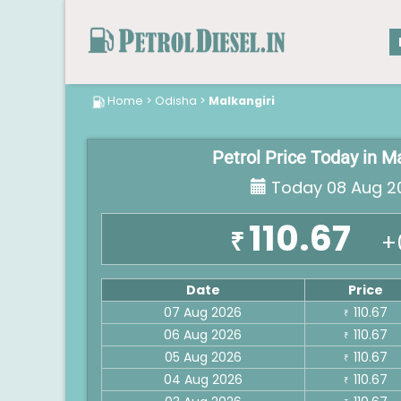
Home
>
Odisha
>
Malkangiri
Petrol Price Today in M
Today 08 Aug 2
110.67
₹
+
Date
Price
07 Aug 2026
110.67
₹
06 Aug 2026
110.67
₹
05 Aug 2026
110.67
₹
04 Aug 2026
110.67
₹