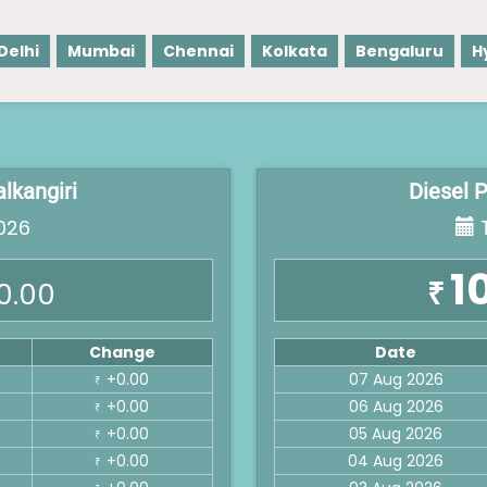
Delhi
Mumbai
Chennai
Kolkata
Bengaluru
H
alkangiri
Diesel P
026
T
1
₹
0.00
Change
Date
+0.00
07 Aug 2026
₹
+0.00
06 Aug 2026
₹
+0.00
05 Aug 2026
₹
+0.00
04 Aug 2026
₹