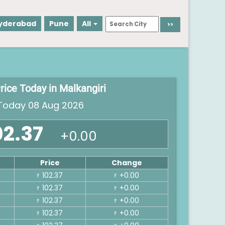
yderabad
Pune
All
rice Today in Malkangiri
oday 08 Aug 2026
02.37
+0.00
Price
Change
102.37
+0.00
₹
₹
102.37
+0.00
₹
₹
102.37
+0.00
₹
₹
102.37
+0.00
₹
₹