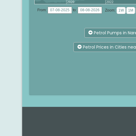
2020
2022
From:
to:
Zoom:
Petrol Pumps in Nar
Petrol Prices in Cities ne