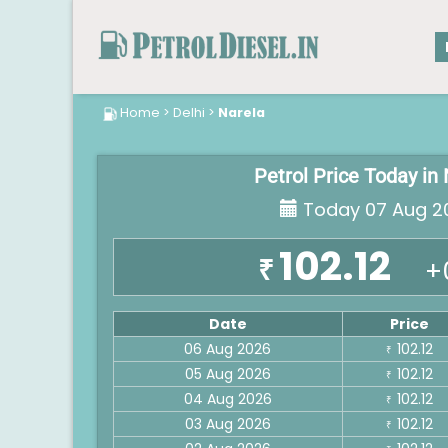
Home
>
Delhi
>
Narela
Petrol Price Today in
Today 07 Aug 2
102.12
₹
+
Date
Price
06 Aug 2026
102.12
₹
05 Aug 2026
102.12
₹
04 Aug 2026
102.12
₹
03 Aug 2026
102.12
₹