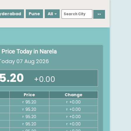
yderabad
Pune
All
 Price Today in Narela
oday 07 Aug 2026
5.20
+0.00
Price
Change
95.20
+0.00
₹
₹
95.20
+0.00
₹
₹
95.20
+0.00
₹
₹
95.20
+0.00
₹
₹