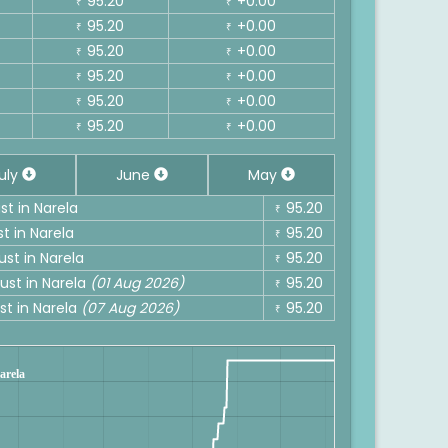
95.20
+0.00
₹
₹
95.20
+0.00
₹
₹
95.20
+0.00
₹
₹
95.20
+0.00
₹
₹
95.20
+0.00
₹
₹
95.20
+0.00
₹
₹
uly
June
May
st in Narela
95.20
₹
t in Narela
95.20
₹
ust in Narela
95.20
₹
ust in Narela
(01 Aug 2026)
95.20
₹
st in Narela
(07 Aug 2026)
95.20
₹
Narela