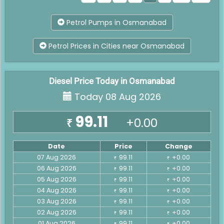
Petrol Pumps in Osmanabad
Petrol Prices in Cities near Osmanabad
Diesel Price Today in Osmanabad
Today 08 Aug 2026
99.11
+0.00
₹
Date
Price
Change
07 Aug 2026
99.11
+0.00
₹
₹
06 Aug 2026
99.11
+0.00
₹
₹
05 Aug 2026
99.11
+0.00
₹
₹
04 Aug 2026
99.11
+0.00
₹
₹
03 Aug 2026
99.11
+0.00
₹
₹
02 Aug 2026
99.11
+0.00
₹
₹
01 Aug 2026
99.11
+0.00
₹
₹