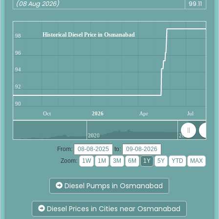
(08 Aug 2026)
99.11
Historical Diesel Price in Osmanabad
98
96
94
92
90
Oct
2026
Apr
Jul
2020
2025
From:
to:
Zoom:
Diesel Pumps in Osmanabad
Diesel Prices in Cities near Osmanabad