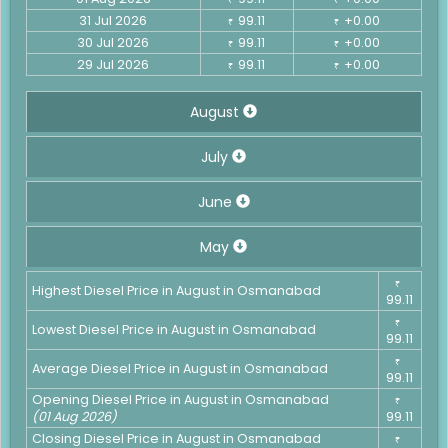
31 Jul 2026
99.11
+0.00
₹
₹
30 Jul 2026
99.11
+0.00
₹
₹
29 Jul 2026
99.11
+0.00
₹
₹
August
July
June
May
₹
Highest Diesel Price in August in Osmanabad
99.11
₹
Lowest Diesel Price in August in Osmanabad
99.11
₹
Average Diesel Price in August in Osmanabad
99.11
Opening Diesel Price in August in Osmanabad
₹
(01 Aug 2026)
99.11
Closing Diesel Price in August in Osmanabad
₹