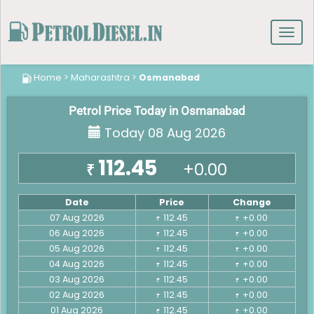
Toggl
navig
Home
>
Maharashtra
>
Osmanabad
Petrol Price Today in Osmanabad
Today 08 Aug 2026
112.45
+0.00
₹
Date
Price
Change
07 Aug 2026
112.45
+0.00
₹
₹
06 Aug 2026
112.45
+0.00
₹
₹
05 Aug 2026
112.45
+0.00
₹
₹
04 Aug 2026
112.45
+0.00
₹
₹
03 Aug 2026
112.45
+0.00
₹
₹
02 Aug 2026
112.45
+0.00
₹
₹
01 Aug 2026
112.45
+0.00
₹
₹