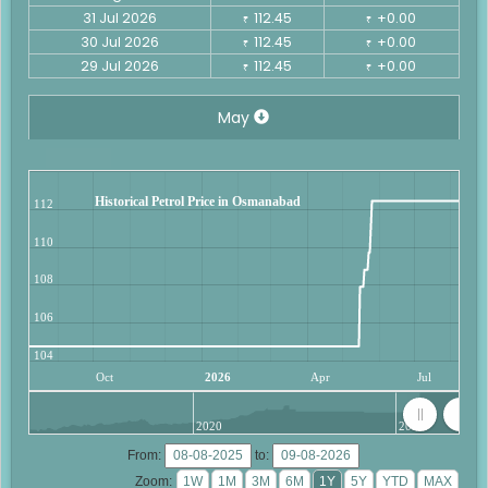
31 Jul 2026
112.45
+0.00
₹
₹
30 Jul 2026
112.45
+0.00
₹
₹
29 Jul 2026
112.45
+0.00
₹
₹
May
Historical Petrol Price in Osmanabad
112
110
108
106
104
Oct
2026
Apr
Jul
2020
2025
From:
to:
Zoom: