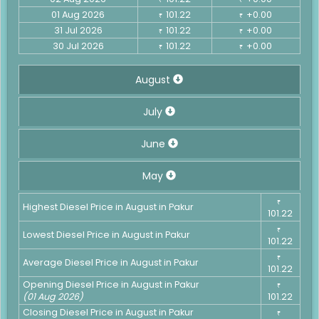
01 Aug 2026
101.22
+0.00
₹
₹
31 Jul 2026
101.22
+0.00
₹
₹
30 Jul 2026
101.22
+0.00
₹
₹
August
July
June
May
₹
Highest Diesel Price in August in Pakur
101.22
₹
Lowest Diesel Price in August in Pakur
101.22
₹
Average Diesel Price in August in Pakur
101.22
Opening Diesel Price in August in Pakur
₹
(01 Aug 2026)
101.22
Closing Diesel Price in August in Pakur
₹