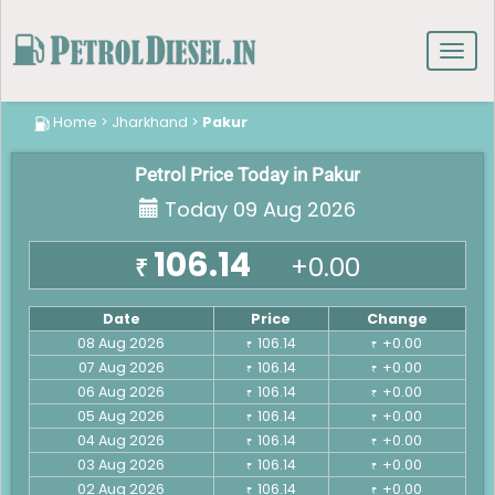
Toggl
navig
Home
>
Jharkhand
>
Pakur
Petrol Price Today in Pakur
Today 09 Aug 2026
106.14
+0.00
₹
Date
Price
Change
08 Aug 2026
106.14
+0.00
₹
₹
07 Aug 2026
106.14
+0.00
₹
₹
06 Aug 2026
106.14
+0.00
₹
₹
05 Aug 2026
106.14
+0.00
₹
₹
04 Aug 2026
106.14
+0.00
₹
₹
03 Aug 2026
106.14
+0.00
₹
₹
02 Aug 2026
106.14
+0.00
₹
₹