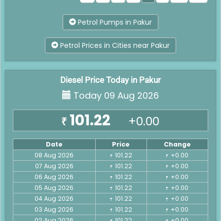
Petrol Pumps in Pakur
Petrol Prices in Cities near Pakur
Diesel Price Today in Pakur
Today 09 Aug 2026
101.22
+0.00
₹
Date
Price
Change
08 Aug 2026
101.22
+0.00
₹
₹
07 Aug 2026
101.22
+0.00
₹
₹
06 Aug 2026
101.22
+0.00
₹
₹
05 Aug 2026
101.22
+0.00
₹
₹
04 Aug 2026
101.22
+0.00
₹
₹
03 Aug 2026
101.22
+0.00
₹
₹
02 Aug 2026
101.22
+0.00
₹
₹