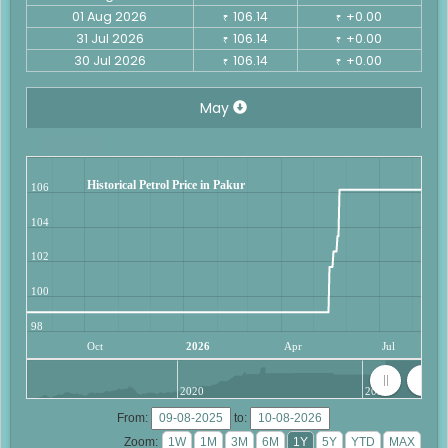
01 Aug 2026
106.14
+0.00
₹
₹
31 Jul 2026
106.14
+0.00
₹
₹
30 Jul 2026
106.14
+0.00
₹
₹
May
Historical Petrol Price in Pakur
106
104
102
100
98
Oct
2026
Apr
Jul
2020
2025
From:
to:
Zoom: