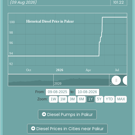
(09 Aug 2026)
101.22
Historical Diesel Price in Pakur
100
98
96
94
92
Oct
2026
Apr
Jul
2020
2025
From:
to:
Zoom:
Diesel Pumps in Pakur
Diesel Prices in Cities near Pakur