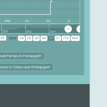
2026
Mar
May
Jul
2020
2022
2024
Zoom:
esel Pumps in Pratapgarh
rices in Cities near Pratapgarh