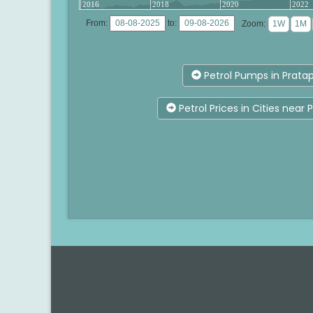
2016
2018
2020
2022
From:
to:
Zoom:
Petrol Pumps in Prata
Petrol Prices in Cities near