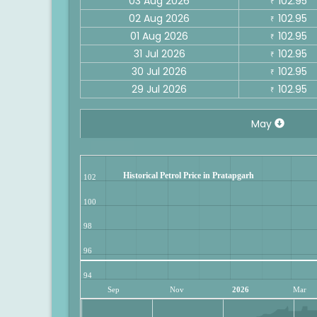
03 Aug 2026
102.95
₹
02 Aug 2026
102.95
₹
01 Aug 2026
102.95
₹
31 Jul 2026
102.95
₹
30 Jul 2026
102.95
₹
29 Jul 2026
102.95
₹
May
Historical Petrol Price in Pratapgarh
102
100
98
96
94
Sep
Nov
2026
Mar