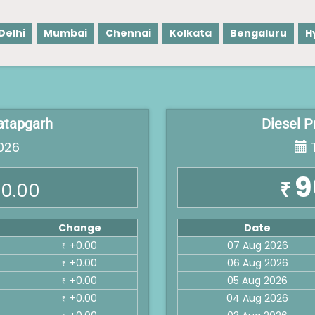
Delhi
Mumbai
Chennai
Kolkata
Bengaluru
H
ratapgarh
Diesel P
026
T
9
₹
0.00
Change
Date
+0.00
07 Aug 2026
₹
+0.00
06 Aug 2026
₹
+0.00
05 Aug 2026
₹
+0.00
04 Aug 2026
₹