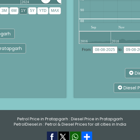
2024
90
88
Sep
Nov
pgarh
2016
2018
 Pratapgarh
From:
to:
Di
Diesel P
Petrol Price in Pratapgarh
:
Diesel Price in Pratapgarh
PetrolDiesel.in :
Petrol & Diesel Prices for all cities in India