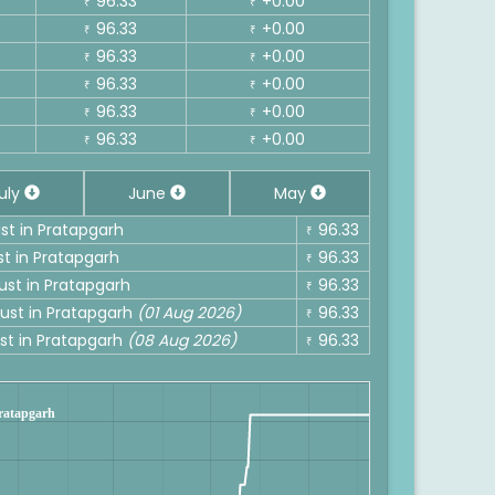
96.33
+0.00
₹
₹
96.33
+0.00
₹
₹
96.33
+0.00
₹
₹
96.33
+0.00
₹
₹
96.33
+0.00
₹
₹
96.33
+0.00
₹
₹
uly
June
May
ust in Pratapgarh
96.33
₹
st in Pratapgarh
96.33
₹
ust in Pratapgarh
96.33
₹
gust in Pratapgarh
(01 Aug 2026)
96.33
₹
ust in Pratapgarh
(08 Aug 2026)
96.33
₹
Pratapgarh