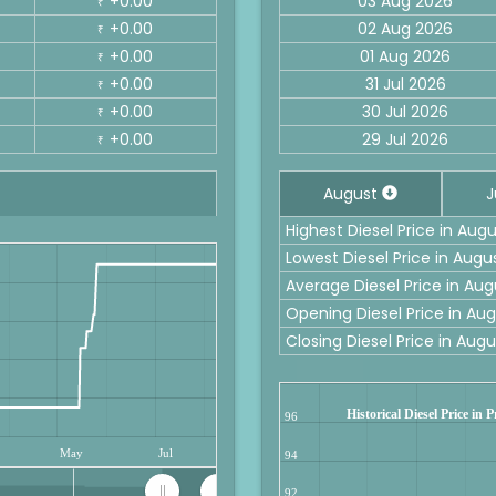
+0.00
03 Aug 2026
₹
+0.00
02 Aug 2026
₹
+0.00
01 Aug 2026
₹
+0.00
31 Jul 2026
₹
+0.00
30 Jul 2026
₹
+0.00
29 Jul 2026
₹
August
J
Highest Diesel Price in Aug
Lowest Diesel Price in Augu
Average Diesel Price in Aug
Opening Diesel Price in Au
Closing Diesel Price in Aug
Historical Diesel Price in 
96
May
Jul
94
92