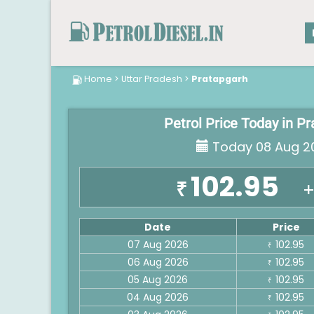
Home
>
Uttar Pradesh
>
Pratapgarh
Petrol Price Today in P
Today 08 Aug 2
102.95
₹
+
Date
Price
07 Aug 2026
102.95
₹
06 Aug 2026
102.95
₹
05 Aug 2026
102.95
₹
04 Aug 2026
102.95
₹