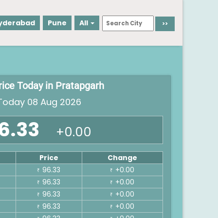
yderabad
Pune
All
rice Today in Pratapgarh
oday 08 Aug 2026
6.33
+0.00
Price
Change
96.33
+0.00
₹
₹
96.33
+0.00
₹
₹
96.33
+0.00
₹
₹
96.33
+0.00
₹
₹