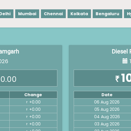
Delhi
Mumbai
Chennai
Kolkata
Bengaluru
H
 Ramgarh
Diesel 
026
T
1
₹
0.00
Change
Date
+0.00
06 Aug 2026
₹
+0.00
05 Aug 2026
₹
+0.00
04 Aug 2026
₹
+0.00
03 Aug 2026
₹