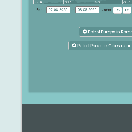
2016
2018
2020
2022
From:
to:
Zoom:
Petrol Pumps in Ram
Petrol Prices in Cities ne