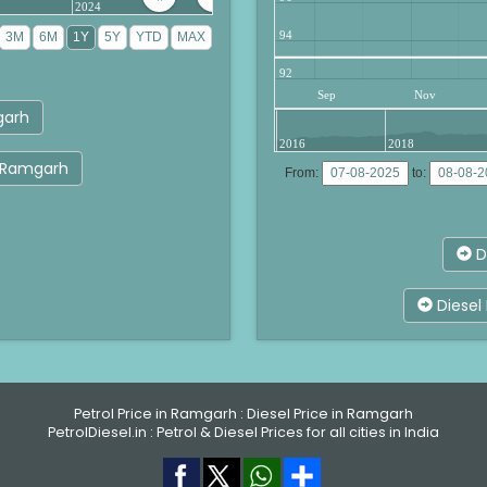
2024
94
92
Sep
Nov
garh
2016
2018
ar Ramgarh
From:
to:
D
Diesel 
Petrol Price in Ramgarh
:
Diesel Price in Ramgarh
PetrolDiesel.in :
Petrol & Diesel Prices for all cities in India