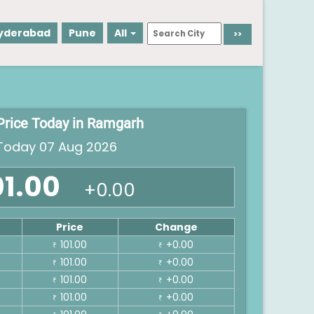
yderabad
Pune
All
Price Today in Ramgarh
oday 07 Aug 2026
01.00
+0.00
Price
Change
101.00
+0.00
₹
₹
101.00
+0.00
₹
₹
101.00
+0.00
₹
₹
101.00
+0.00
₹
₹