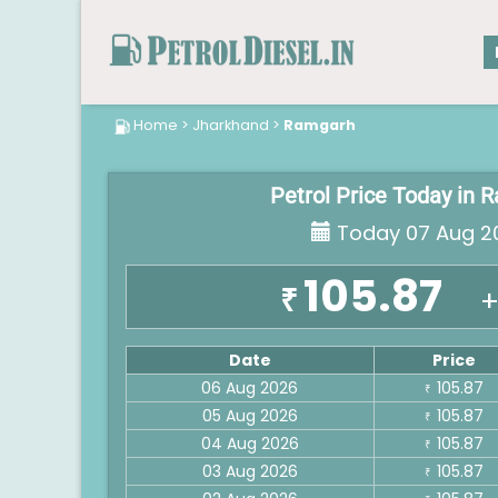
Home
>
Jharkhand
>
Ramgarh
Petrol Price Today in
Today 07 Aug 2
105.87
₹
+
Date
Price
06 Aug 2026
105.87
₹
05 Aug 2026
105.87
₹
04 Aug 2026
105.87
₹
03 Aug 2026
105.87
₹