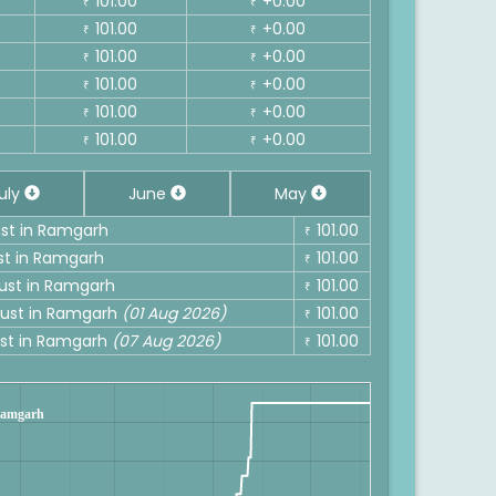
101.00
+0.00
₹
₹
101.00
+0.00
₹
₹
101.00
+0.00
₹
₹
101.00
+0.00
₹
₹
101.00
+0.00
₹
₹
101.00
+0.00
₹
₹
uly
June
May
ust in Ramgarh
101.00
₹
ust in Ramgarh
101.00
₹
gust in Ramgarh
101.00
₹
ugust in Ramgarh
(01 Aug 2026)
101.00
₹
gust in Ramgarh
(07 Aug 2026)
101.00
₹
 Ramgarh