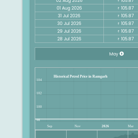
02 Aug 2026
105.87
₹
01 Aug 2026
105.87
₹
31 Jul 2026
105.87
₹
30 Jul 2026
105.87
₹
29 Jul 2026
105.87
₹
28 Jul 2026
105.87
₹
May
Historical Petrol Price in Ramgarh
104
102
100
98
Sep
Nov
2026
Mar