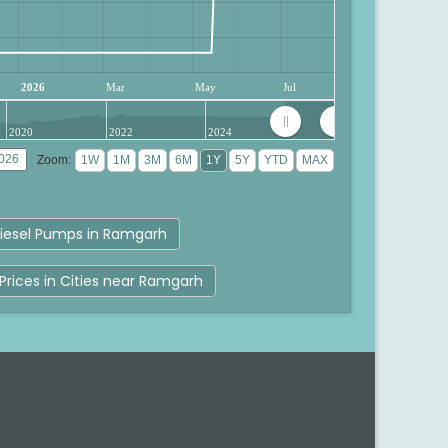
2026
Mar
May
Jul
2020
2022
2024
Zoom:
iesel Pumps in Ramgarh
Prices in Cities near Ramgarh