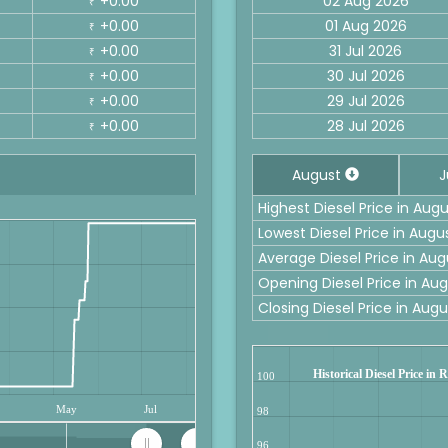
+0.00
02 Aug 2026
₹
+0.00
01 Aug 2026
₹
+0.00
31 Jul 2026
₹
+0.00
30 Jul 2026
₹
+0.00
29 Jul 2026
₹
+0.00
28 Jul 2026
₹
August
J
Highest Diesel Price in Aug
Lowest Diesel Price in Aug
Average Diesel Price in Au
Opening Diesel Price in A
Closing Diesel Price in Au
Historical Diesel Price in
100
May
Jul
98
96