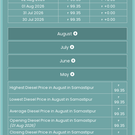
01 Aug 2026
99.35
+0.00
₹
₹
31 Jul 2026
99.35
+0.00
₹
₹
30 Jul 2026
99.35
+0.00
₹
₹
August
July
June
May
₹
Highest Diesel Price in August in Samastipur
99.35
₹
Lowest Diesel Price in August in Samastipur
99.35
₹
Average Diesel Price in August in Samastipur
99.35
Opening Diesel Price in August in Samastipur
₹
(01 Aug 2026)
99.35
Closing Diesel Price in August in Samastipur
₹