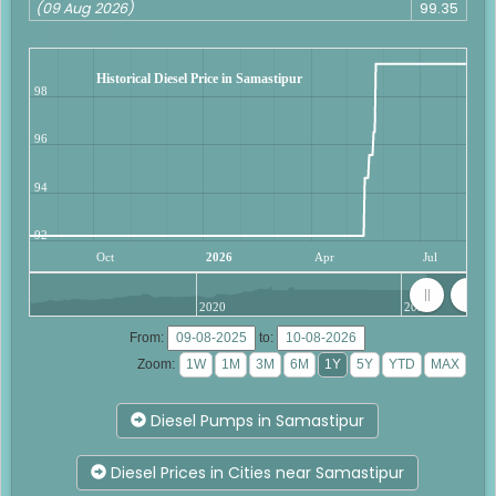
(09 Aug 2026)
99.35
Historical Diesel Price in Samastipur
98
96
94
92
Oct
2026
Apr
Jul
2020
2025
From:
to:
Zoom:
Diesel Pumps in Samastipur
Diesel Prices in Cities near Samastipur