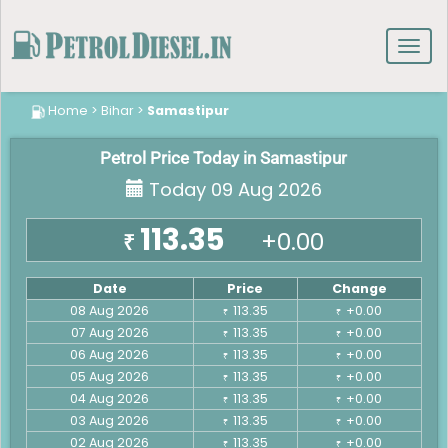
Toggl
navig
Home
>
Bihar
>
Samastipur
Petrol Price Today in Samastipur
Today 09 Aug 2026
113.35
+0.00
₹
Date
Price
Change
08 Aug 2026
113.35
+0.00
₹
₹
07 Aug 2026
113.35
+0.00
₹
₹
06 Aug 2026
113.35
+0.00
₹
₹
05 Aug 2026
113.35
+0.00
₹
₹
04 Aug 2026
113.35
+0.00
₹
₹
03 Aug 2026
113.35
+0.00
₹
₹
02 Aug 2026
113.35
+0.00
₹
₹