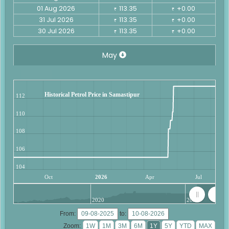
01 Aug 2026
113.35
+0.00
₹
₹
31 Jul 2026
113.35
+0.00
₹
₹
30 Jul 2026
113.35
+0.00
₹
₹
May
Historical Petrol Price in Samastipur
112
110
108
106
104
Oct
2026
Apr
Jul
2020
2025
From:
to:
Zoom: