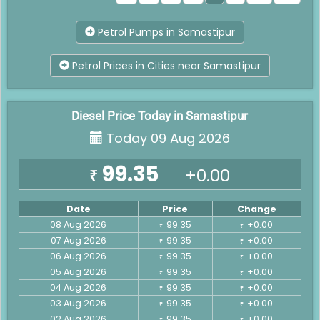
Petrol Pumps in Samastipur
Petrol Prices in Cities near Samastipur
Diesel Price Today in Samastipur
Today 09 Aug 2026
99.35
+0.00
₹
Date
Price
Change
08 Aug 2026
99.35
+0.00
₹
₹
07 Aug 2026
99.35
+0.00
₹
₹
06 Aug 2026
99.35
+0.00
₹
₹
05 Aug 2026
99.35
+0.00
₹
₹
04 Aug 2026
99.35
+0.00
₹
₹
03 Aug 2026
99.35
+0.00
₹
₹
02 Aug 2026
99.35
+0.00
₹
₹