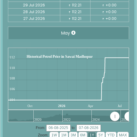
29 Jul 2026
112.21
+0.00
₹
₹
28 Jul 2026
112.21
+0.00
₹
₹
27 Jul 2026
112.21
+0.00
₹
₹
May
Historical Petrol Price in Sawai Madhopur
112
110
108
106
104
Oct
2026
Apr
Jul
2020
2022
2024
2026
From:
to:
Zoom: