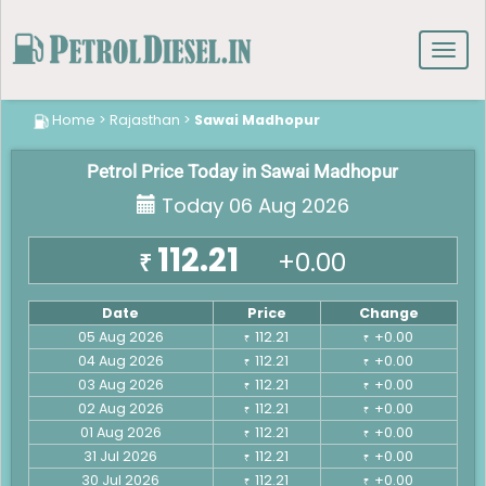
Toggl
navig
Home
>
Rajasthan
>
Sawai Madhopur
Petrol Price Today in Sawai Madhopur
Today 06 Aug 2026
112.21
+0.00
₹
Date
Price
Change
05 Aug 2026
112.21
+0.00
₹
₹
04 Aug 2026
112.21
+0.00
₹
₹
03 Aug 2026
112.21
+0.00
₹
₹
02 Aug 2026
112.21
+0.00
₹
₹
01 Aug 2026
112.21
+0.00
₹
₹
31 Jul 2026
112.21
+0.00
₹
₹
30 Jul 2026
112.21
+0.00
₹
₹