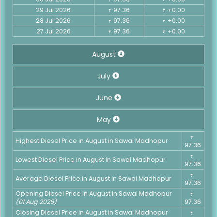
29 Jul 2026
97.36
+0.00
₹
₹
28 Jul 2026
97.36
+0.00
₹
₹
27 Jul 2026
97.36
+0.00
₹
₹
August
July
June
May
₹
Highest Diesel Price in August in Sawai Madhopur
97.36
₹
Lowest Diesel Price in August in Sawai Madhopur
97.36
₹
Average Diesel Price in August in Sawai Madhopur
97.36
Opening Diesel Price in August in Sawai Madhopur
₹
(01 Aug 2026)
97.36
Closing Diesel Price in August in Sawai Madhopur
₹