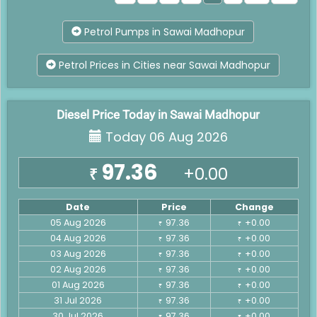
Petrol Pumps in Sawai Madhopur
Petrol Prices in Cities near Sawai Madhopur
Diesel Price Today in Sawai Madhopur
Today 06 Aug 2026
97.36
+0.00
₹
Date
Price
Change
05 Aug 2026
97.36
+0.00
₹
₹
04 Aug 2026
97.36
+0.00
₹
₹
03 Aug 2026
97.36
+0.00
₹
₹
02 Aug 2026
97.36
+0.00
₹
₹
01 Aug 2026
97.36
+0.00
₹
₹
31 Jul 2026
97.36
+0.00
₹
₹
30 Jul 2026
97.36
+0.00
₹
₹