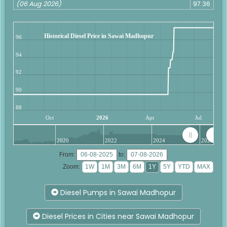
(06 Aug 2026)
97.36
Historical Diesel Price in Sawai Madhopur
96
94
92
90
88
Oct
2026
Apr
Jul
2020
2022
2024
2026
From:
to:
Zoom:
Diesel Pumps in Sawai Madhopur
Diesel Prices in Cities near Sawai Madhopur