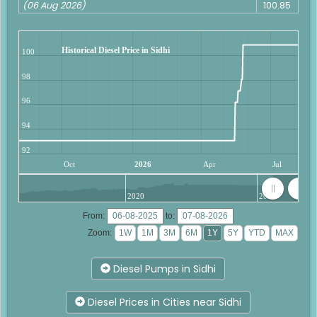
(06 Aug 2026)
100.85
Historical Diesel Price in Sidhi
100
98
96
94
92
Oct
2026
Apr
Jul
2020
2025
From:
to:
Zoom:
Diesel Pumps in Sidhi
Diesel Prices in Cities near Sidhi