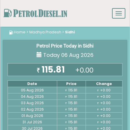
Toggl
navig
Home
>
Madhya Pradesh
>
Sidhi
Petrol Price Today in Sidhi
Today 06 Aug 2026
115.81
+0.00
₹
Date
Price
Change
05 Aug 2026
115.81
+0.00
₹
₹
04 Aug 2026
115.81
+0.00
₹
₹
03 Aug 2026
115.81
+0.00
₹
₹
02 Aug 2026
115.81
+0.00
₹
₹
01 Aug 2026
115.81
+0.00
₹
₹
31 Jul 2026
115.81
+0.00
₹
₹
30 Jul 2026
115.81
+0.00
₹
₹