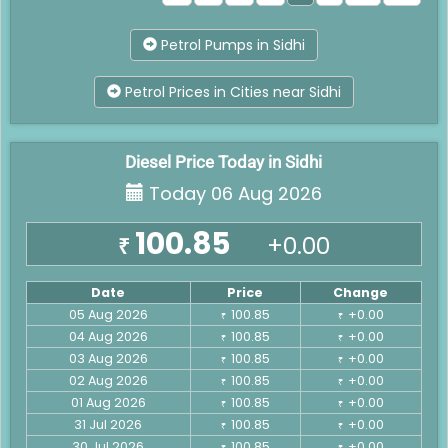
Petrol Pumps in Sidhi
Petrol Prices in Cities near Sidhi
Diesel Price Today in Sidhi
Today 06 Aug 2026
100.85
+0.00
₹
Date
Price
Change
05 Aug 2026
100.85
+0.00
₹
₹
04 Aug 2026
100.85
+0.00
₹
₹
03 Aug 2026
100.85
+0.00
₹
₹
02 Aug 2026
100.85
+0.00
₹
₹
01 Aug 2026
100.85
+0.00
₹
₹
31 Jul 2026
100.85
+0.00
₹
₹
30 Jul 2026
100.85
+0.00
₹
₹