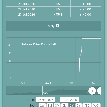
29 Jul 2026
115.81
+0.00
₹
₹
28 Jul 2026
115.81
+0.00
₹
₹
27 Jul 2026
115.81
+0.00
₹
₹
May
Historical Petrol Price in Sidhi
114
112
110
108
106
Oct
2026
Apr
Jul
2020
2025
From:
to:
Zoom: