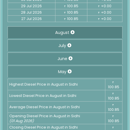
29 Jul 2026
100.85
+0.00
₹
₹
28 Jul 2026
100.85
+0.00
₹
₹
27 Jul 2026
100.85
+0.00
₹
₹
August
July
June
May
₹
Highest Diesel Price in August in Sidhi
100.85
₹
Lowest Diesel Price in August in Sidhi
100.85
₹
Average Diesel Price in August in Sidhi
100.85
Opening Diesel Price in August in Sidhi
₹
(01 Aug 2026)
100.85
Closing Diesel Price in August in Sidhi
₹