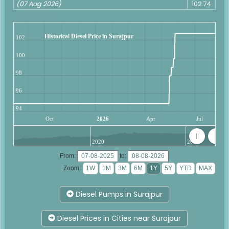
(07 Aug 2026)
102.74
Historical Diesel Price in Surajpur
102
100
98
96
94
Oct
2026
Apr
Jul
2020
2025
From:
to:
Zoom:
Diesel Pumps in Surajpur
Diesel Prices in Cities near Surajpur