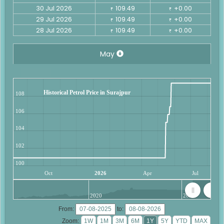
30 Jul 2026
109.49
+0.00
₹
₹
29 Jul 2026
109.49
+0.00
₹
₹
28 Jul 2026
109.49
+0.00
₹
₹
May
Historical Petrol Price in Surajpur
108
106
104
102
100
Oct
2026
Apr
Jul
2020
2025
From:
to:
Zoom: