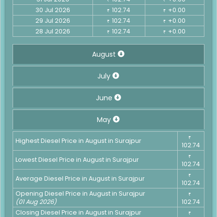
30 Jul 2026
102.74
+0.00
₹
₹
29 Jul 2026
102.74
+0.00
₹
₹
28 Jul 2026
102.74
+0.00
₹
₹
August
July
June
May
₹
Highest Diesel Price in August in Surajpur
102.74
₹
Lowest Diesel Price in August in Surajpur
102.74
₹
Average Diesel Price in August in Surajpur
102.74
Opening Diesel Price in August in Surajpur
₹
(01 Aug 2026)
102.74
Closing Diesel Price in August in Surajpur
₹