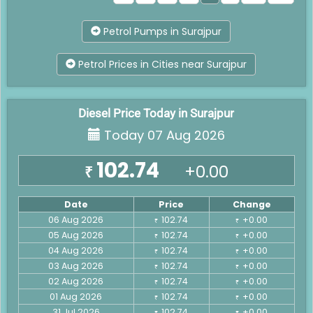
Petrol Pumps in Surajpur
Petrol Prices in Cities near Surajpur
Diesel Price Today in Surajpur
Today 07 Aug 2026
102.74
+0.00
₹
Date
Price
Change
06 Aug 2026
102.74
+0.00
₹
₹
05 Aug 2026
102.74
+0.00
₹
₹
04 Aug 2026
102.74
+0.00
₹
₹
03 Aug 2026
102.74
+0.00
₹
₹
02 Aug 2026
102.74
+0.00
₹
₹
01 Aug 2026
102.74
+0.00
₹
₹
31 Jul 2026
102.74
+0.00
₹
₹