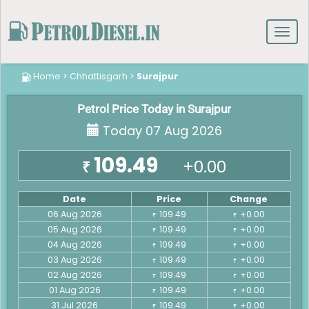
Toggl
navig
Home
>
Chhattisgarh
>
Surajpur
Petrol Price Today in Surajpur
Today 07 Aug 2026
109.49
+0.00
₹
Date
Price
Change
06 Aug 2026
109.49
+0.00
₹
₹
05 Aug 2026
109.49
+0.00
₹
₹
04 Aug 2026
109.49
+0.00
₹
₹
03 Aug 2026
109.49
+0.00
₹
₹
02 Aug 2026
109.49
+0.00
₹
₹
01 Aug 2026
109.49
+0.00
₹
₹
31 Jul 2026
109.49
+0.00
₹
₹