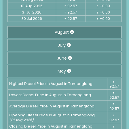
01 Aug 2026
92.57
+0.00
₹
₹
31 Jul 2026
92.57
+0.00
₹
₹
30 Jul 2026
92.57
+0.00
₹
₹
August
July
June
May
₹
Highest Diesel Price in August in Tamenglong
92.57
₹
Lowest Diesel Price in August in Tamenglong
92.57
₹
Average Diesel Price in August in Tamenglong
92.57
Opening Diesel Price in August in Tamenglong
₹
(01 Aug 2026)
92.57
Closing Diesel Price in August in Tamenglong
₹