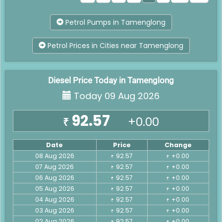
Petrol Pumps in Tamenglong
Petrol Prices in Cities near Tamenglong
Diesel Price Today in Tamenglong
Today 09 Aug 2026
92.57
+0.00
₹
Date
Price
Change
08 Aug 2026
92.57
+0.00
₹
₹
07 Aug 2026
92.57
+0.00
₹
₹
06 Aug 2026
92.57
+0.00
₹
₹
05 Aug 2026
92.57
+0.00
₹
₹
04 Aug 2026
92.57
+0.00
₹
₹
03 Aug 2026
92.57
+0.00
₹
₹
02 Aug 2026
92.57
+0.00
₹
₹