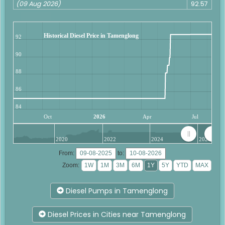
(09 Aug 2026)
92.57
Historical Diesel Price in Tamenglong
92
90
88
86
84
Oct
2026
Apr
Jul
2020
2022
2024
2026
From:
to:
Zoom:
Diesel Pumps in Tamenglong
Diesel Prices in Cities near Tamenglong