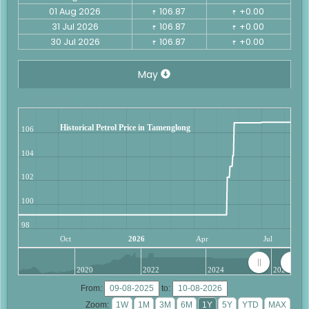
01 Aug 2026
106.87
+0.00
₹
₹
31 Jul 2026
106.87
+0.00
₹
₹
30 Jul 2026
106.87
+0.00
₹
₹
May
Historical Petrol Price in Tamenglong
106
104
102
100
98
Oct
2026
Apr
Jul
2020
2022
2024
2026
From:
to:
Zoom: