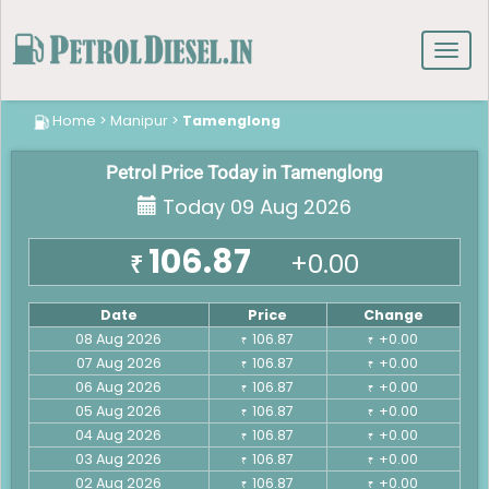
Toggl
navig
Home
>
Manipur
>
Tamenglong
Petrol Price Today in Tamenglong
Today 09 Aug 2026
106.87
+0.00
₹
Date
Price
Change
08 Aug 2026
106.87
+0.00
₹
₹
07 Aug 2026
106.87
+0.00
₹
₹
06 Aug 2026
106.87
+0.00
₹
₹
05 Aug 2026
106.87
+0.00
₹
₹
04 Aug 2026
106.87
+0.00
₹
₹
03 Aug 2026
106.87
+0.00
₹
₹
02 Aug 2026
106.87
+0.00
₹
₹