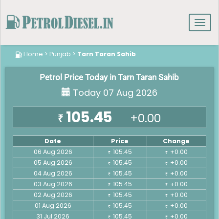
Toggl
navig
Home
>
Punjab
>
Tarn Taran Sahib
Petrol Price Today in Tarn Taran Sahib
Today 07 Aug 2026
105.45
+0.00
₹
Date
Price
Change
06 Aug 2026
105.45
+0.00
₹
₹
05 Aug 2026
105.45
+0.00
₹
₹
04 Aug 2026
105.45
+0.00
₹
₹
03 Aug 2026
105.45
+0.00
₹
₹
02 Aug 2026
105.45
+0.00
₹
₹
01 Aug 2026
105.45
+0.00
₹
₹
31 Jul 2026
105.45
+0.00
₹
₹