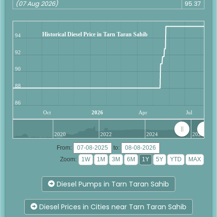
(07 Aug 2026)
95.37
Historical Diesel Price in Tarn Taran Sahib
94
92
90
88
86
Oct
2026
Apr
Jul
2020
2022
2024
2026
From:
to:
Zoom:
Diesel Pumps in Tarn Taran Sahib
Diesel Prices in Cities near Tarn Taran Sahib