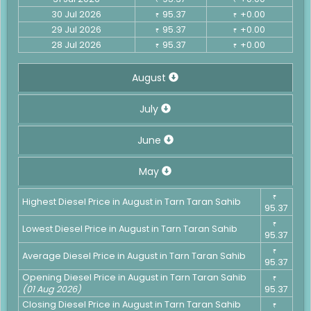
30 Jul 2026
95.37
+0.00
₹
₹
29 Jul 2026
95.37
+0.00
₹
₹
28 Jul 2026
95.37
+0.00
₹
₹
August
July
June
May
₹
Highest Diesel Price in August in Tarn Taran Sahib
95.37
₹
Lowest Diesel Price in August in Tarn Taran Sahib
95.37
₹
Average Diesel Price in August in Tarn Taran Sahib
95.37
Opening Diesel Price in August in Tarn Taran Sahib
₹
(01 Aug 2026)
95.37
Closing Diesel Price in August in Tarn Taran Sahib
₹