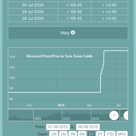
30 Jul 2026
105.45
+0.00
₹
₹
29 Jul 2026
105.45
+0.00
₹
₹
28 Jul 2026
105.45
+0.00
₹
₹
May
Historical Petrol Price in Tarn Taran Sahib
104
102
100
98
96
Oct
2026
Apr
Jul
2020
2022
2024
2026
From:
to:
Zoom: