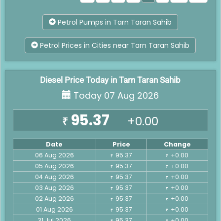
Petrol Pumps in Tarn Taran Sahib
Petrol Prices in Cities near Tarn Taran Sahib
Diesel Price Today in Tarn Taran Sahib
Today 07 Aug 2026
95.37
+0.00
₹
Date
Price
Change
06 Aug 2026
95.37
+0.00
₹
₹
05 Aug 2026
95.37
+0.00
₹
₹
04 Aug 2026
95.37
+0.00
₹
₹
03 Aug 2026
95.37
+0.00
₹
₹
02 Aug 2026
95.37
+0.00
₹
₹
01 Aug 2026
95.37
+0.00
₹
₹
31 Jul 2026
95.37
+0.00
₹
₹