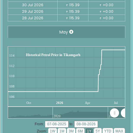
30 Jul 2026
115.39
+0.00
₹
₹
29 Jul 2026
115.39
+0.00
₹
₹
28 Jul 2026
115.39
+0.00
₹
₹
May
Historical Petrol Price in Tikamgarh
114
112
110
108
106
Oct
2026
Apr
Jul
2020
2025
From:
to:
Zoom: