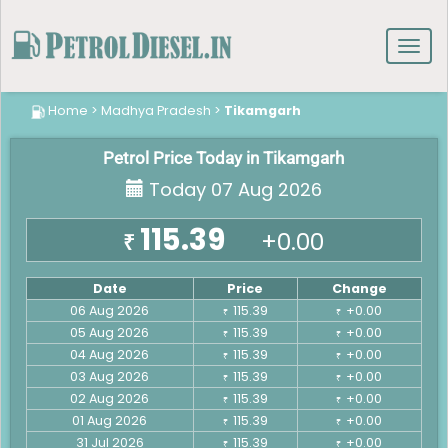
Toggl
navig
Home
>
Madhya Pradesh
>
Tikamgarh
Petrol Price Today in Tikamgarh
Today 07 Aug 2026
115.39
+0.00
₹
Date
Price
Change
06 Aug 2026
115.39
+0.00
₹
₹
05 Aug 2026
115.39
+0.00
₹
₹
04 Aug 2026
115.39
+0.00
₹
₹
03 Aug 2026
115.39
+0.00
₹
₹
02 Aug 2026
115.39
+0.00
₹
₹
01 Aug 2026
115.39
+0.00
₹
₹
31 Jul 2026
115.39
+0.00
₹
₹