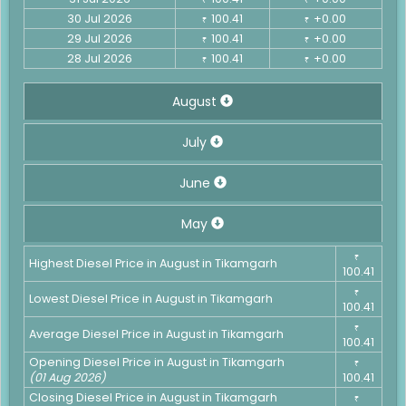
30 Jul 2026
100.41
+0.00
₹
₹
29 Jul 2026
100.41
+0.00
₹
₹
28 Jul 2026
100.41
+0.00
₹
₹
August
July
June
May
₹
Highest Diesel Price in August in Tikamgarh
100.41
₹
Lowest Diesel Price in August in Tikamgarh
100.41
₹
Average Diesel Price in August in Tikamgarh
100.41
Opening Diesel Price in August in Tikamgarh
₹
(01 Aug 2026)
100.41
Closing Diesel Price in August in Tikamgarh
₹