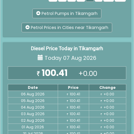
Petrol Pumps in Tikamgarh
Petrol Prices in Cities near Tikamgarh
Diesel Price Today in Tikamgarh
Today 07 Aug 2026
100.41
+0.00
₹
Date
Price
Change
06 Aug 2026
100.41
+0.00
₹
₹
05 Aug 2026
100.41
+0.00
₹
₹
04 Aug 2026
100.41
+0.00
₹
₹
03 Aug 2026
100.41
+0.00
₹
₹
02 Aug 2026
100.41
+0.00
₹
₹
01 Aug 2026
100.41
+0.00
₹
₹
31 Jul 2026
100.41
+0.00
₹
₹