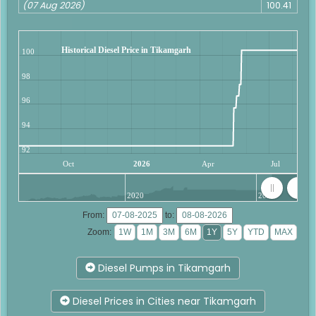
(07 Aug 2026)
100.41
Historical Diesel Price in Tikamgarh
100
98
96
94
92
Oct
2026
Apr
Jul
2020
2025
From:
to:
Zoom:
Diesel Pumps in Tikamgarh
Diesel Prices in Cities near Tikamgarh