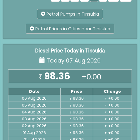
Petrol Pumps in Tinsukia
Petrol Prices in Cities near Tinsukia
Diesel Price Today in Tinsukia
Today 07 Aug 2026
98.36
+0.00
₹
Date
Price
Change
06 Aug 2026
98.36
+0.00
₹
₹
05 Aug 2026
98.36
+0.00
₹
₹
04 Aug 2026
98.36
+0.00
₹
₹
03 Aug 2026
98.36
+0.00
₹
₹
02 Aug 2026
98.36
+0.00
₹
₹
01 Aug 2026
98.36
+0.00
₹
₹
31 Jul 2026
98.36
+0.00
₹
₹