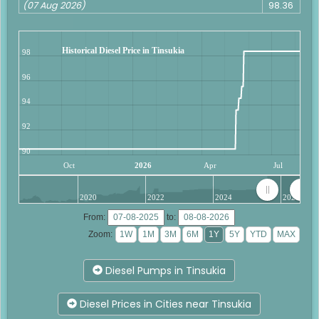
(07 Aug 2026)
98.36
Historical Diesel Price in Tinsukia
98
96
94
92
90
Oct
2026
Apr
Jul
2020
2022
2024
2026
From:
to:
Zoom:
Diesel Pumps in Tinsukia
Diesel Prices in Cities near Tinsukia