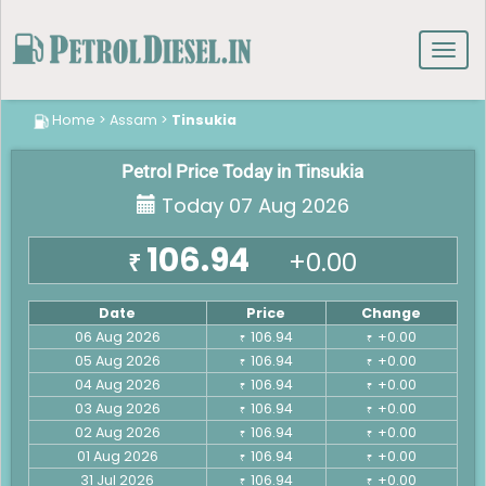
Toggl
navig
Home
>
Assam
>
Tinsukia
Petrol Price Today in Tinsukia
Today 07 Aug 2026
106.94
+0.00
₹
Date
Price
Change
06 Aug 2026
106.94
+0.00
₹
₹
05 Aug 2026
106.94
+0.00
₹
₹
04 Aug 2026
106.94
+0.00
₹
₹
03 Aug 2026
106.94
+0.00
₹
₹
02 Aug 2026
106.94
+0.00
₹
₹
01 Aug 2026
106.94
+0.00
₹
₹
31 Jul 2026
106.94
+0.00
₹
₹