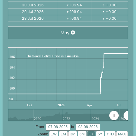
30 Jul 2026
106.94
+0.00
₹
₹
29 Jul 2026
106.94
+0.00
₹
₹
28 Jul 2026
106.94
+0.00
₹
₹
May
Historical Petrol Price in Tinsukia
106
104
102
100
98
Oct
2026
Apr
Jul
2020
2022
2024
2026
From:
to:
Zoom: