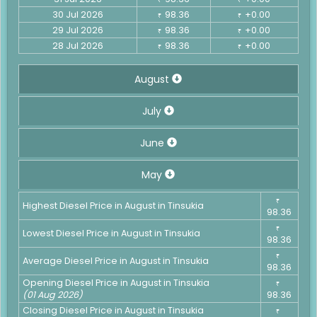
30 Jul 2026
98.36
+0.00
₹
₹
29 Jul 2026
98.36
+0.00
₹
₹
28 Jul 2026
98.36
+0.00
₹
₹
August
July
June
May
₹
Highest Diesel Price in August in Tinsukia
98.36
₹
Lowest Diesel Price in August in Tinsukia
98.36
₹
Average Diesel Price in August in Tinsukia
98.36
Opening Diesel Price in August in Tinsukia
₹
(01 Aug 2026)
98.36
Closing Diesel Price in August in Tinsukia
₹