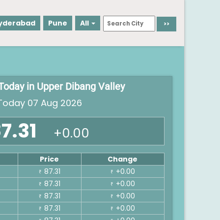
yderabad
Pune
All
 Today in Upper Dibang Valley
oday 07 Aug 2026
7.31
+0.00
Price
Change
87.31
+0.00
₹
₹
87.31
+0.00
₹
₹
87.31
+0.00
₹
₹
87.31
+0.00
₹
₹