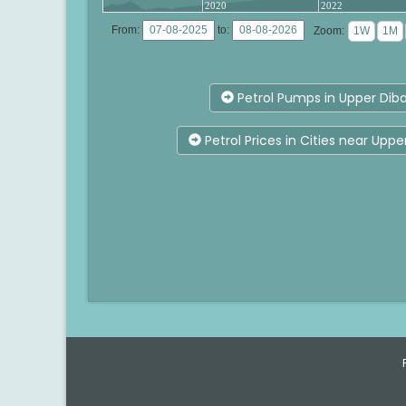
2020
2022
From:
to:
Zoom:
Petrol Pumps in Upper Diba
Petrol Prices in Cities near Uppe