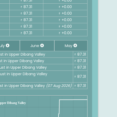
87.31
+0.00
₹
₹
87.31
+0.00
₹
₹
87.31
+0.00
₹
₹
87.31
+0.00
₹
₹
87.31
+0.00
₹
₹
87.31
+0.00
₹
₹
uly
June
May
ust in Upper Dibang Valley
87.31
₹
st in Upper Dibang Valley
87.31
₹
ust in Upper Dibang Valley
87.31
₹
ust in Upper Dibang Valley
87.31
₹
ust in Upper Dibang Valley
(07 Aug 2026)
87.31
₹
 Upper Dibang Valley