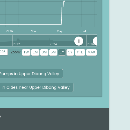
2026
Mar
May
Jul
2022
2024
2026
Zoom:
Pumps in Upper Dibang Valley
s in Cities near Upper Dibang Valley
y