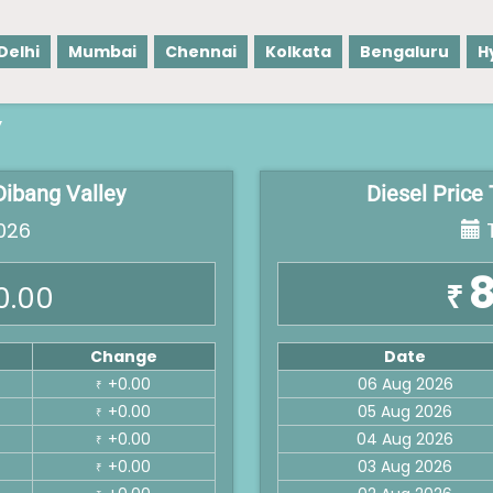
Delhi
Mumbai
Chennai
Kolkata
Bengaluru
H
y
Dibang Valley
Diesel Price
026
T
8
₹
0.00
Change
Date
+0.00
06 Aug 2026
₹
+0.00
05 Aug 2026
₹
+0.00
04 Aug 2026
₹
+0.00
03 Aug 2026
₹