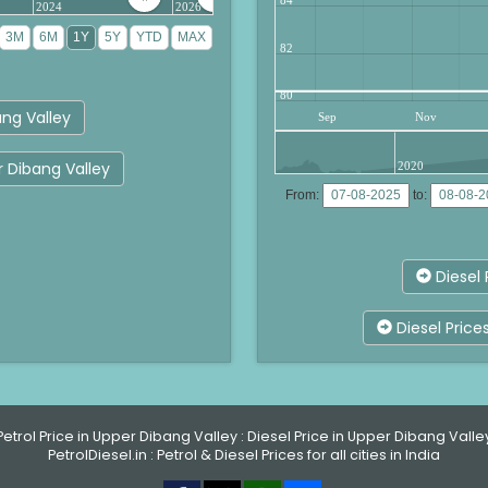
2024
2026
82
80
ng Valley
Sep
Nov
r Dibang Valley
2020
From:
to:
Diesel 
Diesel Price
Petrol Price in Upper Dibang Valley
:
Diesel Price in Upper Dibang Valle
PetrolDiesel.in :
Petrol & Diesel Prices for all cities in India