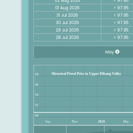
02 Aug 2026
97.95
₹
01 Aug 2026
97.95
₹
31 Jul 2026
97.95
₹
30 Jul 2026
97.95
₹
29 Jul 2026
97.95
₹
28 Jul 2026
97.95
₹
May
Historical Petrol Price in Upper Dibang Valley
98
96
94
92
90
Sep
Nov
2026
Mar