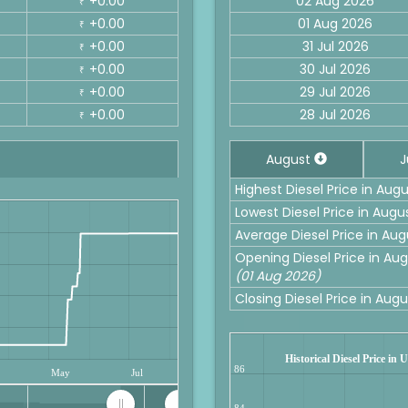
+0.00
02 Aug 2026
₹
+0.00
01 Aug 2026
₹
+0.00
31 Jul 2026
₹
+0.00
30 Jul 2026
₹
+0.00
29 Jul 2026
₹
+0.00
28 Jul 2026
₹
August
J
Highest Diesel Price in Aug
Lowest Diesel Price in Augu
Average Diesel Price in Aug
Opening Diesel Price in Aug
(01 Aug 2026)
Closing Diesel Price in Aug
Historical Diesel Price in
86
May
Jul
84