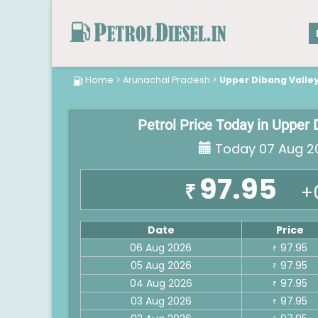
Home
>
Arunachal Pradesh
>
Upper Dibang Valle
Petrol Price Today in Upper 
Today 07 Aug 2
97.95
₹
+
Date
Price
06 Aug 2026
97.95
₹
05 Aug 2026
97.95
₹
04 Aug 2026
97.95
₹
03 Aug 2026
97.95
₹