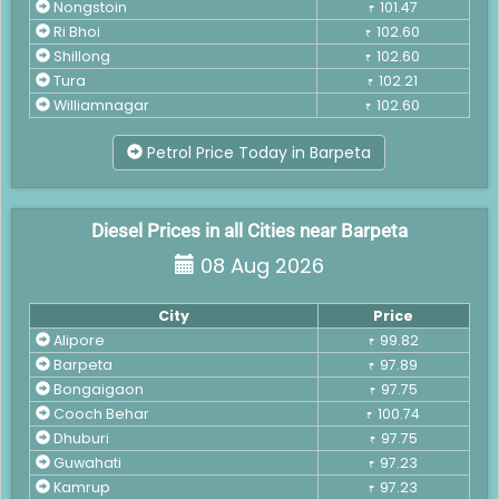
Nongstoin
101.47
₹
Ri Bhoi
102.60
₹
Shillong
102.60
₹
Tura
102.21
₹
Williamnagar
102.60
₹
Petrol Price Today in Barpeta
Diesel Prices in all Cities near Barpeta
08 Aug 2026
City
Price
Alipore
99.82
₹
Barpeta
97.89
₹
Bongaigaon
97.75
₹
Cooch Behar
100.74
₹
Dhuburi
97.75
₹
Guwahati
97.23
₹
Kamrup
97.23
₹