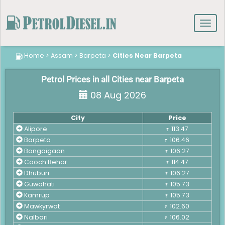
Toggl
navig
Home
>
Assam
>
Barpeta
>
Cities Near Barpeta
Petrol Prices in all Cities near Barpeta
08 Aug 2026
City
Price
Alipore
113.47
₹
Barpeta
106.46
₹
Bongaigaon
106.27
₹
Cooch Behar
114.47
₹
Dhuburi
106.27
₹
Guwahati
105.73
₹
Kamrup
105.73
₹
Mawkyrwat
102.60
₹
Nalbari
106.02
₹