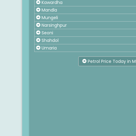
Kawardha
Mandla
Mungeli
Narsinghpur
Seoni
Shahdol
Umaria
Petrol Price Today in 