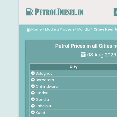
Home
>
Madhya Pradesh
>
Mandla
>
Cities Near 
Petrol Prices in all Cities
08 Aug 2026
City
Balaghat
Bemetara
Chhindwara
Dindori
Gondia
Jabalpur
Katni