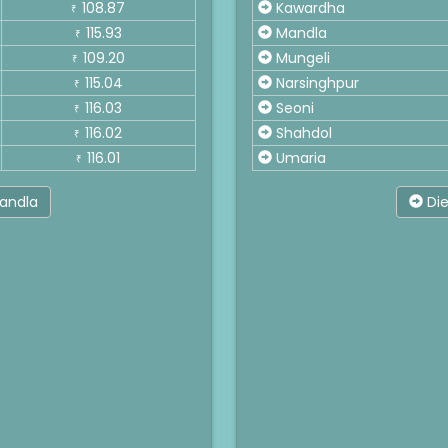
108.87
Kawardha
₹
115.93
Mandla
₹
109.20
Mungeli
₹
115.04
Narsinghpur
₹
116.03
Seoni
₹
116.02
Shahdol
₹
116.01
Umaria
₹
Mandla
Die