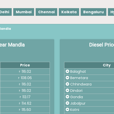
Delhi
Mumbai
Chennai
Kolkata
Bengaluru
H
Mandla
 near Mandla
Diesel Pric
Price
City
116.02
Balaghat
₹
108.06
Bemetara
₹
116.02
Chhindwara
₹
116.02
Dindori
₹
113.17
Gondia
₹
114.62
Jabalpur
₹
115.60
Katni
₹