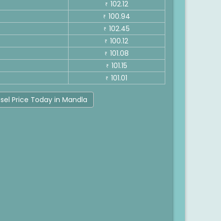
102.12
₹
100.94
₹
102.45
₹
100.12
₹
101.08
₹
101.15
₹
101.01
₹
sel Price Today in Mandla