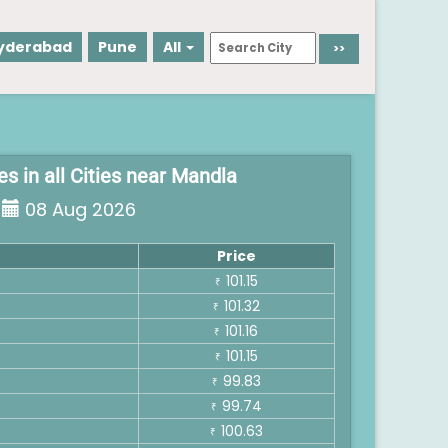
yderabad
Pune
All
es in all Cities near Mandla
08 Aug 2026
Price
101.15
₹
101.32
₹
101.16
₹
101.15
₹
99.83
₹
99.74
₹
100.63
₹