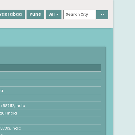
yderabad
Pune
All
ia
 587112, India
01, India
87313, India