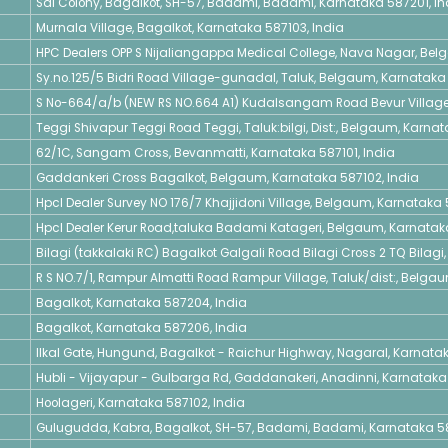
Sai Colony, Bagalkot, SH-57, Badami, Badami, Karnataka 587201, In
Murnala Village, Bagalkot, Karnataka 587103, India
HPC Dealers OPP S Nijaliangappa Medical College, Nava Nagar, Bel
Sy.no.125/5 Bidri Road Village-gunadal, Taluk, Belgaum, Karnataka 
S No-664/a/b (NEW RS NO.664 A1) Kudalsangam Road Bevur Village,
Teggi Shivapur Teggi Road Teggi, Taluk:bilgi, Dist:, Belgaum, Karnat
62/1C, Sangam Cross, Bevanmatti, Karnataka 587101, India
Gaddankeri Cross Bagalkot, Belgaum, Karnataka 587102, India
Hpcl Dealer Survey NO 176/7 Khajjidoni Village, Belgaum, Karnataka
Hpcl Dealer Kerur Road,taluka Badami Katageri, Belgaum, Karnatak
Bilagi (takkalaki RC) Bagalkot Galgali Road Bilagi Cross 2 TQ Bilagi
R S NO.7/1, Rampur Almatti Road Rampur Village, Taluk/dist:, Belga
Bagalkot, Karnataka 587204, India
Bagalkot, Karnataka 587206, India
Ilkal Gate, Hungund, Bagalkot - Raichur Highway, Nagaral, Karnatak
Hubli - Vijayapur - Gulbarga Rd, Gaddanakeri, Anadinni, Karnataka 
Hoolageri, Karnataka 587102, India
Gulugudda, Kabra, Bagalkot, SH-57, Badami, Badami, Karnataka 58