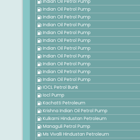
Indian Oil Petrol Pump
Indian Oil Petrol Pump
Indian Oil Petrol Pump
Indian Oil Petrol Pump
Indian Oil Petrol Pump
Indian Oil Petrol Pump
Indian Oil Petrol Pump
Indian Oil Petrol Pump
Indian Oil Petrol Pump
Indian Oil Petrol Pump
Indian Oil Petrol Pump
IOCL Petrol Bunk
Iocl Pump
Kachatti Petroleum
Krishna Indian Oil Petrol Pump
Kulkarni Hindustan Petroleum
Managuli Petrol Pump
Ms Vivalli Hindustan Petroleum