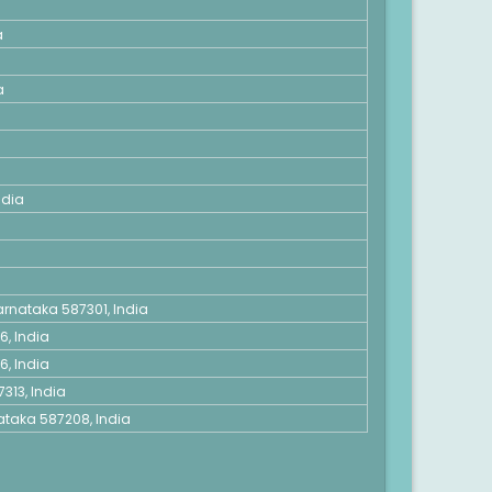
a
a
ndia
rnataka 587301, India
6, India
6, India
313, India
taka 587208, India