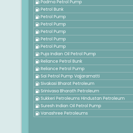
Padma Petrol Pump
Petrol Bunk
Petrol Pump
Petrol Pump
Petrol Pump
Petrol Pump
Petrol Pump
Puja Indian Oil Petrol Pump
Reliance Petrol Bunk
Reliance Petrol Pump
Sai Petrol Pump Vajjaramatti
Sivakasi Bharat Petroleum
Srinivasa Bharath Petroleum
Sukkeri Petroleums Hindustan Petroleum
Suresh Indian Oil Petrol Pump
Vanashree Petroleums