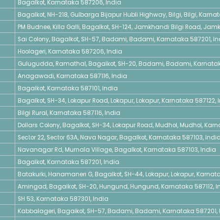
Bagalkot, Karnataka 587206, India
Bagalkot, NH-218, Gulbarga Bijapur Hubli Highway, Bilgi, Bilgi, Karna
PM Budnee, Killa Galli, Bagalkot, SH-124, Jamkhandi Bilgi Road, Ja
Sai Colony, Bagalkot, SH-57, Badami, Badami, Karnataka 587201, In
Hoolageri, Karnataka 587206, India
Gulugudda, Ramathal, Bagalkot, SH-20, Badami, Badami, Karnatak
Anagawadi, Karnataka 587116, India
Bagalkot, Karnataka 587101, India
Bagalkot, SH-34, Lokapur Road, Lokapur, Lokapur, Karnataka 587122, 
Bilgi Rural, Karnataka 587116, India
Dollars Colony, Bagalkot, SH-34, Lokapur Road, Mudhol, Mudhol, Karn
Sector 22, Sector 63A, Nava Nagar, Bagalkot, Karnataka 587103, Indi
Navanagar Rd, Murnala Village, Bagalkot, Karnataka 587103, India
Bagalkot, Karnataka 587201, India
Batakurki, Hanamaneri G, Bagalkot, SH-44, Lokapur, Lokapur, Karnat
Amingad, Bagalkot, SH-20, Hungund, Hungund, Karnataka 587112, I
SH 53, Karnataka 587301, India
Kabbalageri, Bagalkot, SH-57, Badami, Badami, Karnataka 587201, 