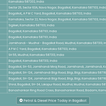
Karnataka 587202, India
Sector 25, Sector 63A, Nava Nagar, Bagalkot, Karnataka 587103, Indi
Bagalkot,, A P M C Yard, Bagalkot, Karnataka 587103, India
Karnataka, Sector 22, Nava Nagar, Bagalkot, Karnataka 587103, Indi
Sigikeri, Karnataka 587103, India
Bagalkot, Karnataka 587101, India
Bagalkot, Karnataka 587101, India
Jamkhandi - Mudhol - Bagalkot Road, Mudhol, Karnataka 587313, I
A P M C Yard, Bagalkot, Karnataka 587103, India
SH 55, Mudhol, Karnataka 587313, India
Bagalkot, Karnataka 587313, India
Bagalkot, SH-53, Jamkhandi Miraj Road, Jamkhandi, Jamkhandi, Ka
Bagalkot, SH-124, Jamkhandi Bilgi Road, Bilgi, Bilgi, Karnataka 58716
Bagalkot, SH-124, Jamkhandi Bilgi Road, Bilgi, Bilgi, Karnataka 58716
Shirol, Bagalkot, SH-34, Lokapur Road, Mudhol, Mudhol, Karnataka 587
Banashankari Ring Road Cross, Banashankari Road, Badami, Karna
Petrol & Diesel Price Today in Bagalkot