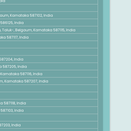
dia
gaum, Karnataka 587102, India
586125, India
 Taluk-, Belgaum, Karnataka 587115, India
aka 587117, India
 587204, India
a 587205, India
, Karnataka 587116, India
um, Karnataka 587207, India
a 587118, India
587103, India
7203, India