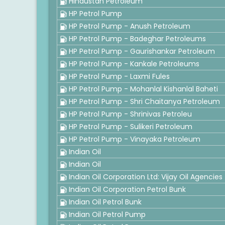
Hindustan Petroleum
HP Petrol Pump
HP Petrol Pump - Anush Petroleum
HP Petrol Pump - Badeghar Petroleums
HP Petrol Pump - Gaurishankar Petroleum
HP Petrol Pump - Kankale Petroleums
HP Petrol Pump - Laxmi Fules
HP Petrol Pump - Mohanlal Kishanlal Baheti
HP Petrol Pump - Shri Chaitanya Petroleum
HP Petrol Pump - Shrinivas Petroleu
HP Petrol Pump - Sulikeri Petroleum
HP Petrol Pump - Vinayaka Petroleum
Indian Oil
Indian Oil
Indian Oil Corporation Ltd: Vijay Oil Agencies
Indian Oil Corporation Petrol Bunk
Indian Oil Petrol Bunk
Indian Oil Petrol Pump