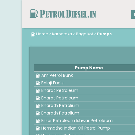
Home
>
Karnataka
>
Bagalkot
>
Pumps
Pump Name
Am Petrol Bunk
Balaji Fuels
Bharat Petroleum
Bharat Petroleum
Bharath Petrolium
Bharath Petrolium
Essar Petroleum Ishwar Petroleum
Hermatha Indian Oil Petrol Pump