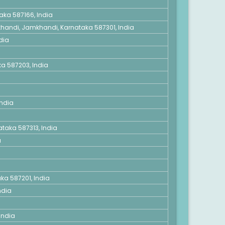
taka 587166, India
mkhandi, Jamkhandi, Karnataka 587301, India
dia
a 587203, India
India
ataka 587313, India
a
aka 587201, India
ndia
India