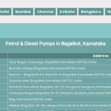
Delhi
Mumbai
Chennai
Kolkata
Bengaluru
H
Petrol & Diesel Pumps in Bagalkot, Karnataka
Address
Vijay Nagar, Vidayagiri, Bagalkot, Karnataka 587103, India
Murnala Village, Bagalkot, Karnataka 587103, India
Raichur - Bagalkote Rd, Ward No 10, Bagalkot, Karnataka 587101, Ind
Gaddanakeri, Bagalkot, Karnataka 587102, India
Ramthal, Ramathal, Bagalkot, SH-20, Hungund, Hungund, Karnataka
Chalukya Nagar, Bagalkot, SH-57, Badami, Badami, Karnataka 5872
Bilgi, Karnataka 587116, India
Hebbal, Bagalkot, SH-34, Lokapur Road, Mudhol, Mudhol, Karnataka 5