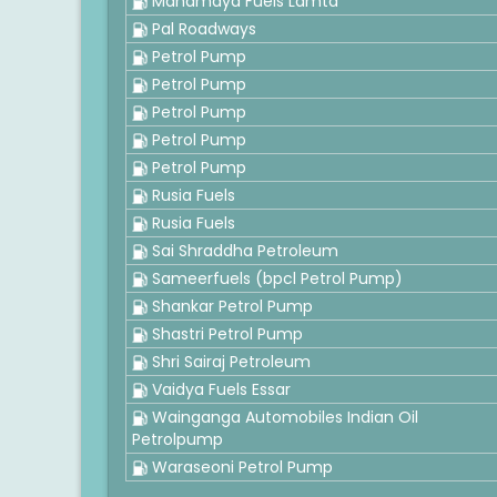
Mahamaya Fuels Lamta
Pal Roadways
Petrol Pump
Petrol Pump
Petrol Pump
Petrol Pump
Petrol Pump
Rusia Fuels
Rusia Fuels
Sai Shraddha Petroleum
Sameerfuels (bpcl Petrol Pump)
Shankar Petrol Pump
Shastri Petrol Pump
Shri Sairaj Petroleum
Vaidya Fuels Essar
Wainganga Automobiles Indian Oil
Petrolpump
Waraseoni Petrol Pump