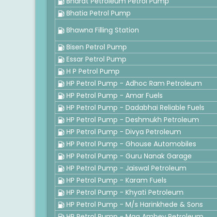
Bharat Petroleum Petrol Pump
Bhatia Petrol Pump
Bhawna Filling Station
Bisen Petrol Pump
Essar Petrol Pump
H P Petrol Pump
HP Petrol Pump - Adhoc Ram Petroleum
HP Petrol Pump - Amar Fuels
HP Petrol Pump - Dadabhai Reliable Fuels
HP Petrol Pump - Deshmukh Petroleum
HP Petrol Pump - Divya Petroleum
HP Petrol Pump - Ghouse Automobiles
HP Petrol Pump - Guru Nanak Garage
HP Petrol Pump - Jaiswal Petroleum
HP Petrol Pump - Karam Fuels
HP Petrol Pump - Khyati Petroleum
HP Petrol Pump - M/s Harinkhede & Sons
HP Petrol Pump - Maa Ambey Petroleum