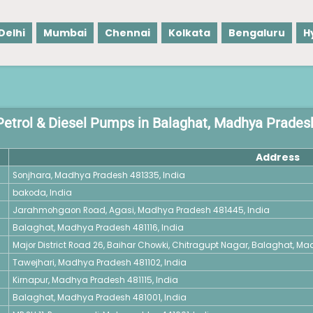
Delhi
Mumbai
Chennai
Kolkata
Bengaluru
H
Petrol & Diesel Pumps in Balaghat, Madhya Prades
Address
Sonjhara, Madhya Pradesh 481335, India
bakoda, India
Jarahmohgaon Road, Agasi, Madhya Pradesh 481445, India
Balaghat, Madhya Pradesh 481116, India
Major District Road 26, Baihar Chowki, Chitragupt Nagar, Balaghat, Ma
Tawejhari, Madhya Pradesh 481102, India
Kirnapur, Madhya Pradesh 481115, India
Balaghat, Madhya Pradesh 481001, India