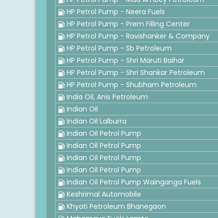
HP Petrol Pump - Neera Fuels
HP Petrol Pump - Prem Filling Center
HP Petrol Pump - Ravishanker & Company
HP Petrol Pump - Sb Petroleum
HP Petrol Pump - Shri Maruti Baihar
HP Petrol Pump - Shri Shankar Petroleum
HP Petrol Pump - Shubham Petroleum
India Oil, Anis Petroleum
Indian Oil
Indian Oil Lalburra
Indian Oil Petrol Pump
Indian Oil Petrol Pump
Indian Oil Petrol Pump
Indian Oil Petrol Pump
Indian Oil Petrol Pump Wainganga Fuels
Keshrimal Automobile
Khyati Petroleum Bhanegaon