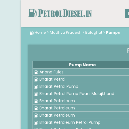
Home
>
Madhya Pradesh
>
Balaghat
>
Pumps
Pump Name
Anand Fules
Bharat Petrol
Bharat Petrol Pump
Bharat Petrol Pump Pouni Malajkhand
Bharat Petroleum
Bharat Petroleum
Bharat Petroleum
Bharat Petroleum Petrol Pump