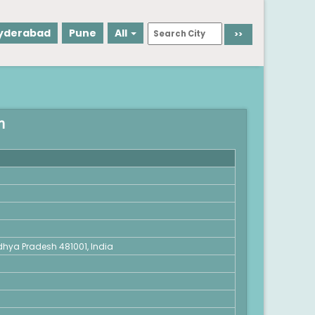
yderabad
Pune
All
h
dhya Pradesh 481001, India