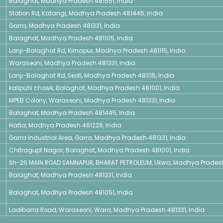
Balaghat, Madhya Pradesh 481551, India
Station Rd, Katangi, Madhya Pradesh 481445, India
Garra, Madhya Pradesh 481331, India
Balaghat, Madhya Pradesh 481105, India
Lanji-Balaghat Rd, Kirnapur, Madhya Pradesh 481115, India
Waraseoni, Madhya Pradesh 481331, India
Lanji-Balaghat Rd, Seoti, Madhya Pradesh 481115, India
kaliputli chowk, Balaghat, Madhya Pradesh 481001, India
MPEB Colony, Waraseoni, Madhya Pradesh 481331, India
Balaghat, Madhya Pradesh 481445, India
Hatta, Madhya Pradesh 481226, India
Garra Industrial Area, Garra, Madhya Pradesh 481331, India
Chitragupt Nagar, Balaghat, Madhya Pradesh 481001, India
Sh-26 MAIN ROAD SAMNAPUR, BHARAT PETROLEUM, Ukwa, Madhya Pradesh 
Balaghat, Madhya Pradesh 481331, India
Balaghat, Madhya Pradesh 481051, India
Laalbarra Road, Waraseoni, Wara, Madhya Pradesh 481331, India