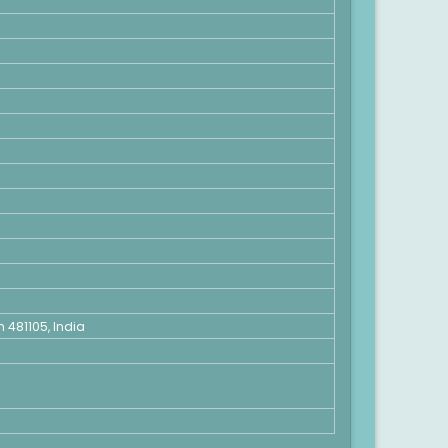
481105, India