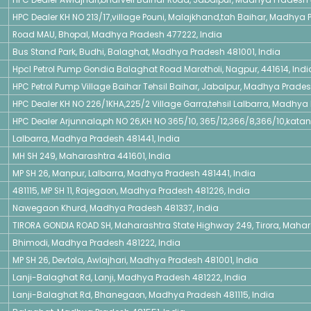
HPC Dealer KH NO 213/17,village Pouni, Malajkhand,tah Baihar, Madhya P
Road MAU, Bhopal, Madhya Pradesh 477222, India
Bus Stand Park, Budhi, Balaghat, Madhya Pradesh 481001, India
Hpcl Petrol Pump Gondia Balaghat Road Marotholi, Nagpur, 441614, Indi
HPC Petrol Pump Village Baihar Tehsil Baihar, Jabalpur, Madhya Pradesh
HPC Dealer KH NO 226/1KHA,225/2 Village Garra,tehsil Lalbarra, Madhya 
HPC Dealer Arjunnala,ph NO 26,KH NO 365/10, 365/12,366/8,366/10,kata
Lalbarra, Madhya Pradesh 481441, India
MH SH 249, Maharashtra 441601, India
MP SH 26, Manpur, Lalbarra, Madhya Pradesh 481441, India
481115, MP SH 11, Rajegaon, Madhya Pradesh 481226, India
Nawegaon Khurd, Madhya Pradesh 481337, India
TIRORA GONDIA ROAD SH, Maharashtra State Highway 249, Tirora, Mahara
Bhimodi, Madhya Pradesh 481222, India
MP SH 26, Devtola, Awlajhari, Madhya Pradesh 481001, India
Lanji-Balaghat Rd, Lanji, Madhya Pradesh 481222, India
Lanji-Balaghat Rd, Bhanegaon, Madhya Pradesh 481115, India