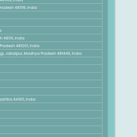
radesh 481116, India
a
 481111, India
Pradesh 481001, India
ngi, Jabalpur, Madhya Pradesh 481445, India
shtra 441911, India