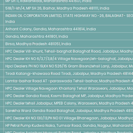
MP SH 11, Rawanwadi, Maharashtra 441601, India
518/1-kh/4, MP SH 26, Baihar, Madhya Pradesh 481111, India
INDIAN OIL CORPORATION LIMITED, STATE HIGHWAY NO.-26, BALAGHAT- SEO
India
Arihant Colony, Gondia, Maharashtra 441614, India
Gondia, Maharashtra 441801, India
Birsa, Madhya Pradesh 481051, India
HPC Dealer Vill-khunt, Tehsil-barghat Balaghat Road, Jabalpur, Madh
HPC Dealer KH NO 6/3,7/3,8/4 Village Navegaon,teh-balaghat, Jabalpu
Hpcl Dealers PH NO 19,KH NO 526/15 Gram Bisoni,tehsil Lanji, Jabalpur,
Tirodi Katangi-khawasa Road Tirodi, Jabalpur, Madhya Pradesh 48144
Lamta-baihar Road AT -paraswada Tehsil-baihar, Madhya Pradesh 4
HPC Dealer Village Navegaon Khairlanji Tehsil Waraseoni, Jabalpur, M
HPC Dealer Gondia Road, Kosmi Balaghat MP, Jabalpur, Madhya Prades
HPC Dealer tehsil Jabalpur, MPEB Colony, Waraseoni, Madhya Pradesh 48
Sarekha Ward Gondia Road Balaghat, Jabalpur, Madhya Pradesh 4810
HPC Dealer KH NO 130/13,PH NO 01 Village Bhanegaon, Jabalpur, Madhya
HP Petrol Pump Kudwa Naka, Tumsar Road, Gondia, Nagpur, Maharashtr
HPC Dealer Awlajhari,bharveli Baihar Road, Jabalpur, Madhya Pradesh 