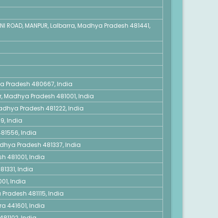
NI ROAD, MANPUR, Lalbarra, Madhya Pradesh 481441,
ya Pradesh 480667, India
r, Madhya Pradesh 481001, India
 Madhya Pradesh 481222, India
9, India
81556, India
adhya Pradesh 481337, India
h 481001, India
1331, India
01, India
 Pradesh 481115, India
a 441601, India
481102, India