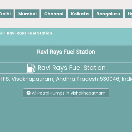
Delhi
Mumbai
Chennai
Kolkata
Bengaluru
H
ps
>
Ravi Rays Fuel Station
Ravi Rays Fuel Station
Ravi Rays Fuel Station
H16, Visakhapatnam, Andhra Pradesh 530046, Indi
All Petrol Pumps in Vishakhapatnam