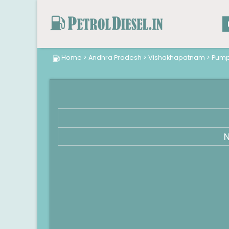
Home
>
Andhra Pradesh
>
Vishakhapatnam
>
Pum
N