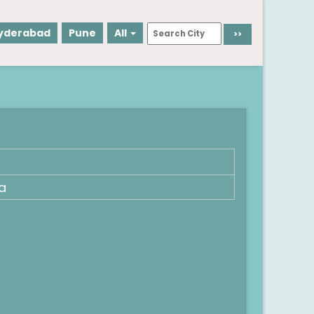
yderabad
Pune
All
a