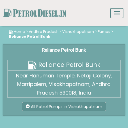
Toggl
navig
Home
>
Andhra Pradesh
>
Vishakhapatnam
>
Pumps
>
Reliance Petrol Bunk
Reliance Petrol Bunk
Reliance Petrol Bunk
Near Hanuman Temple, Netaji Colony,
Marripalem, Visakhapatnam, Andhra
Pradesh 530018, India
All Petrol Pumps in Vishakhapatnam