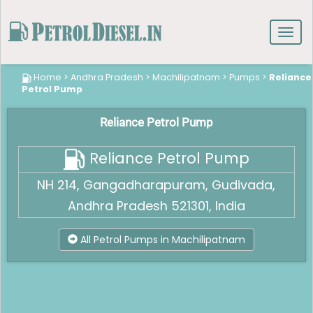
Toggl
navig
Home
>
Andhra Pradesh
>
Machilipatnam
>
Pumps
>
Reliance
Petrol Pump
Reliance Petrol Pump
Reliance Petrol Pump
NH 214, Gangadharapuram, Gudivada,
Andhra Pradesh 521301, India
All Petrol Pumps in Machilipatnam