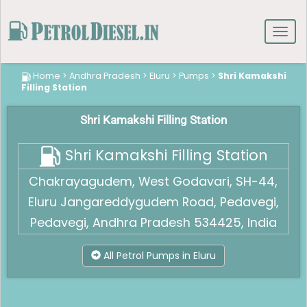
Toggl
navig
Home
>
Andhra Pradesh
>
Eluru
>
Pumps
>
Shri Kamakshi
Filling Station
Shri Kamakshi Filling Station
Shri Kamakshi Filling Station
Chakrayagudem, West Godavari, SH-44,
Eluru Jangareddygudem Road, Pedavegi,
Pedavegi, Andhra Pradesh 534425, India
All Petrol Pumps in Eluru