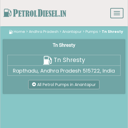
Toggl
navig
Home
>
Andhra Pradesh
>
Anantapur
>
Pumps
>
Tn Shresty
Tn Shresty
Tn Shresty
Rapthadu, Andhra Pradesh 515722, India
All Petrol Pumps in Anantapur