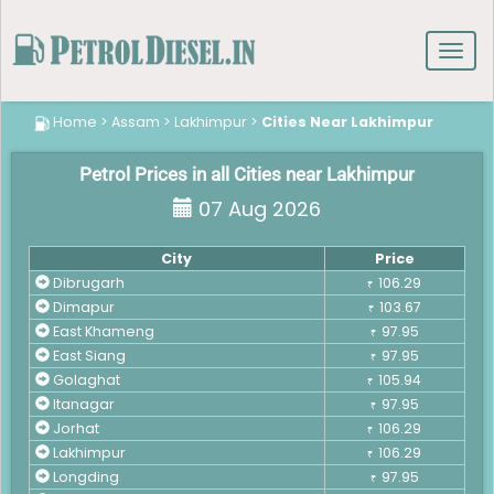
Toggl
navig
Home
>
Assam
>
Lakhimpur
>
Cities Near Lakhimpur
Petrol Prices in all Cities near Lakhimpur
07 Aug 2026
City
Price
Dibrugarh
106.29
₹
Dimapur
103.67
₹
East Khameng
97.95
₹
East Siang
97.95
₹
Golaghat
105.94
₹
Itanagar
97.95
₹
Jorhat
106.29
₹
Lakhimpur
106.29
₹
Longding
97.95
₹