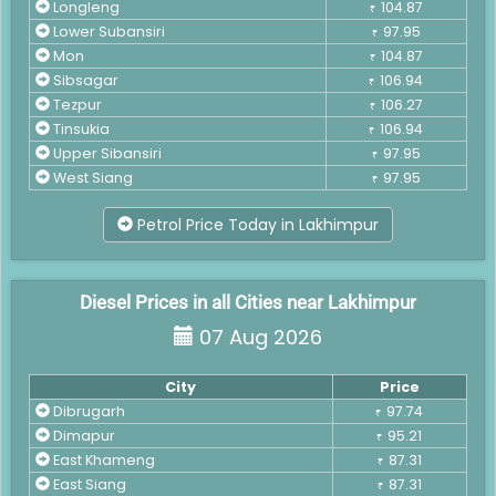
Longleng
104.87
₹
Lower Subansiri
97.95
₹
Mon
104.87
₹
Sibsagar
106.94
₹
Tezpur
106.27
₹
Tinsukia
106.94
₹
Upper Sibansiri
97.95
₹
West Siang
97.95
₹
Petrol Price Today in Lakhimpur
Diesel Prices in all Cities near Lakhimpur
07 Aug 2026
City
Price
Dibrugarh
97.74
₹
Dimapur
95.21
₹
East Khameng
87.31
₹
East Siang
87.31
₹