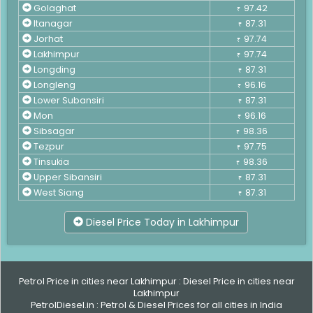
Golaghat
97.42
₹
Itanagar
87.31
₹
Jorhat
97.74
₹
Lakhimpur
97.74
₹
Longding
87.31
₹
Longleng
96.16
₹
Lower Subansiri
87.31
₹
Mon
96.16
₹
Sibsagar
98.36
₹
Tezpur
97.75
₹
Tinsukia
98.36
₹
Upper Sibansiri
87.31
₹
West Siang
87.31
₹
Diesel Price Today in Lakhimpur
Petrol Price in cities near Lakhimpur
:
Diesel Price in cities near
Lakhimpur
PetrolDiesel.in :
Petrol & Diesel Prices for all cities in India